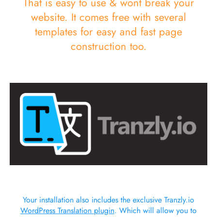
That is easy to use & wont break your
website. It comes free with several
templates for easy and fast page
construction too.
Your installation also includes the exclusive Tranzly.io
WordPress Translation plugin
. Which will allow you to