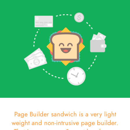
Page Builder sandwich is a very light
weight and non-intrusive page builder.