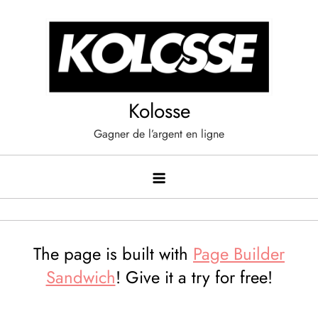
Skip
to
content
Kolosse
Gagner de l’argent en ligne
The page is built with
Page Builder
Sandwich
! Give it a try for free!